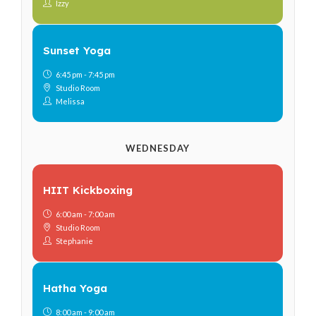
Izzy
Sunset Yoga
6:45 pm - 7:45 pm
Studio Room
Melissa
WEDNESDAY
HIIT Kickboxing
6:00 am - 7:00 am
Studio Room
Stephanie
Hatha Yoga
8:00 am - 9:00 am