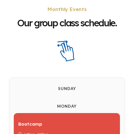
Monthly Events
Our group class schedule.
SUNDAY
MONDAY
Bootcamp