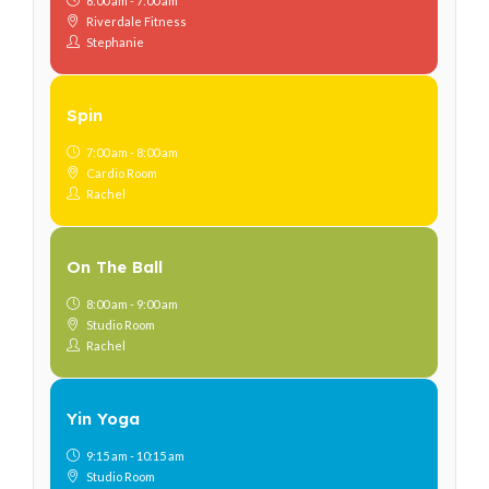
6:00 am - 7:00 am
Riverdale Fitness
Stephanie
Spin
7:00 am - 8:00 am
Cardio Room
Rachel
On The Ball
8:00 am - 9:00 am
Studio Room
Rachel
Yin Yoga
9:15 am - 10:15 am
Studio Room