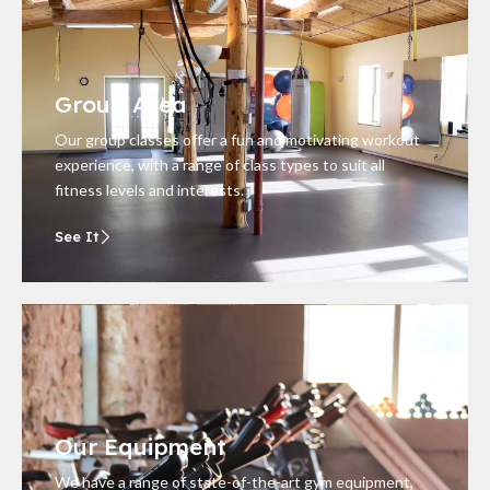
Group Area
Our group classes offer a fun and motivating workout
experience, with a range of class types to suit all
fitness levels and interests.
See It
Our Equipment
We have a range of state-of-the-art gym equipment,