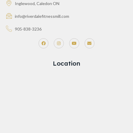
Inglewood, Caledon ON
info@riverdalefitnessmill.com
905-838-3236
Location