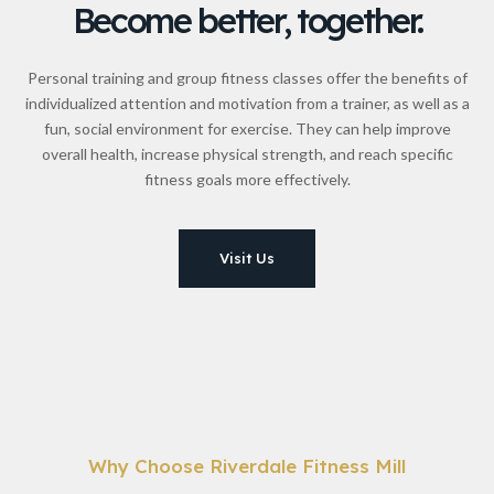
Become better, together.
Personal training and group fitness classes offer the benefits of
individualized attention and motivation from a trainer, as well as a
fun, social environment for exercise. They can help improve
overall health, increase physical strength, and reach specific
fitness goals more effectively.
Visit Us
Why Choose Riverdale Fitness Mill