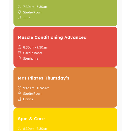
7:30 am - 8:30 am
Studio Room
Julie
Muscle Conditioning Advanced
8:30 am - 9:30 am
Cardio Room
Stephanie
Mat Pilates Thursday’s
9:45 am - 10:45 am
Studio Room
Donna
Spin & Core
6:30 pm - 7:30 pm