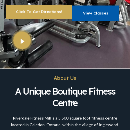
Click To Get Directions!
View Classes
About Us
A Unique Boutique Fitness
Centre
Riverdale Fitness Mill is a 5,500 square foot fitness centre
located in Caledon, Ontario, within the village of Inglewood.