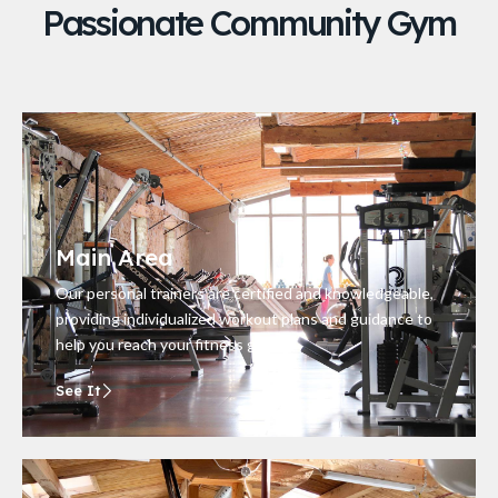
Passionate Community Gym
Main Area
Our personal trainers are certified and knowledgeable,
providing individualized workout plans and guidance to
help you reach your fitness goals.
See It