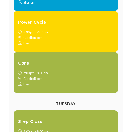
Sharon
Power Cycle
6:30 pm - 7:30 pm
Cardio Room
Izzy
Core
7:00 pm - 8:00 pm
Cardio Room
Izzy
TUESDAY
Step Class
8:00 am - 9:00 am