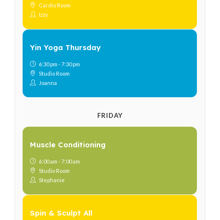
Cardio Room
Izzy
Yin Yoga Thursday
6:30 pm - 7:30 pm
Studio Room
Joanna
FRIDAY
Muscle Conditioning
6:00 am - 7:00 am
Studio Room
Stephanie
Spin & Sculpt All