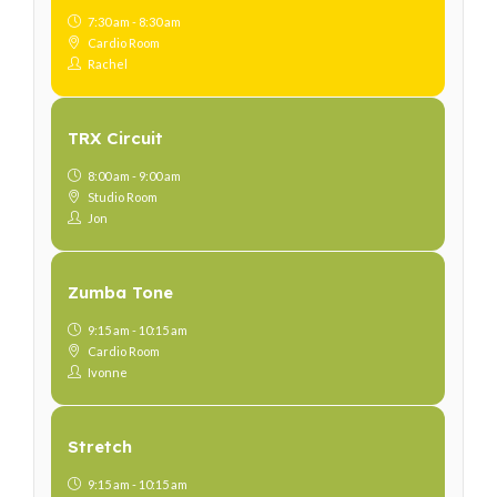
7:30 am - 8:30 am
Cardio Room
Rachel
TRX Circuit
8:00 am - 9:00 am
Studio Room
Jon
Zumba Tone
9:15 am - 10:15 am
Cardio Room
Ivonne
Stretch
9:15 am - 10:15 am