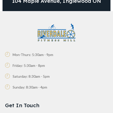
104 Maple Avenue, Inglewood ON
Mon-Thurs: 5:30am - 9pm
Friday: 5:30am - 8pm
Saturday: 8:30am - 5pm
Sunday: 8:30am - 4pm
Get In Touch