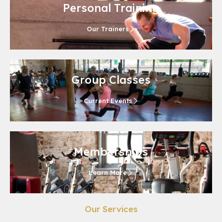
Personal Training
Our Trainers
Group Classes
Current Events
Memberships
Learn More
Our Services