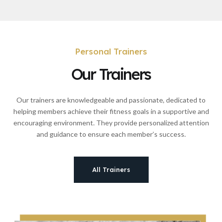
Personal Trainers
Our Trainers
Our trainers are knowledgeable and passionate, dedicated to
helping members achieve their fitness goals in a supportive and
encouraging environment. They provide personalized attention
and guidance to ensure each member’s success.
All Trainers