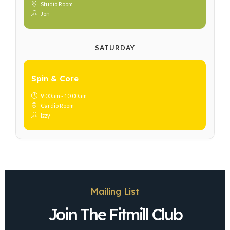
Studio Room
Jon
SATURDAY
Spin & Core
9:00 am - 10:00 am
Cardio Room
Izzy
Mailing List
Join The Fitmill Club