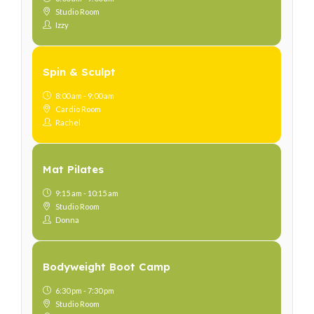
Studio Room
Izzy
Spin & Sculpt
8:00 am - 9:00 am
Cardio Room
Rachel
Mat Pilates
9:15 am - 10:15 am
Studio Room
Donna
Bodyweight Boot Camp
6:30 pm - 7:30 pm
Studio Room