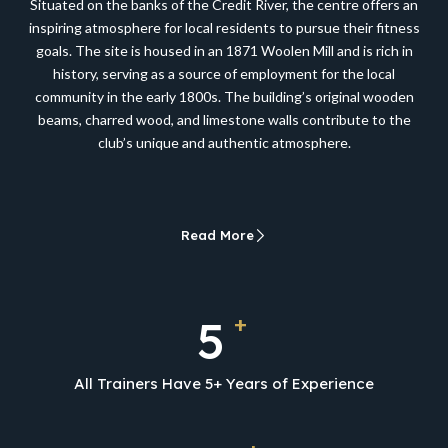
Situated on the banks of the Credit River, the centre offers an
inspiring atmosphere for local residents to pursue their fitness
goals. The site is housed in an 1871 Woolen Mill and is rich in
history, serving as a source of employment for the local
community in the early 1800s. The building’s original wooden
beams, charred wood, and limestone walls contribute to the
club’s unique and authentic atmosphere.
Read More
+
5
All Trainers Have 5+ Years of Experience