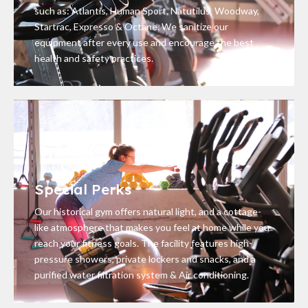
such as: Atlantis, Human Sport, Natutilus, Woodway,
Startrac, Expresso & Octane. We sanitize our
equipment after every use and encourage the best
health and safety practices.
Special Perks
Our historical gym offers natural light, and a cottage-
like atmosphere that makes you feel at home while you
reach your fitness goals. The facility features high-
pressure showers, private lockers and snacks, and a
purified water filtration system & Air conditioning.