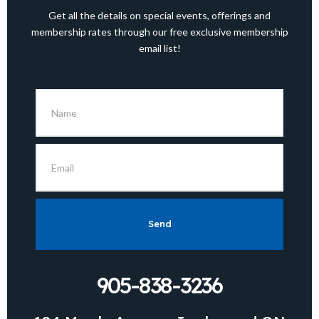
Get all the details on special events, offerings and
membership rates through our free exclusive membership
email list!
Send
905-838-3236