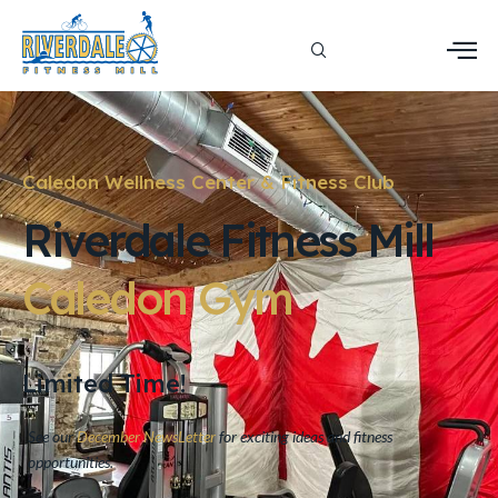
Caledon Wellness Center & Fitness Club
Riverdale Fitness Mill
Caledon
Gym
Limited Time!
See our
December NewsLetter
for exciting ideas and fitness
opportunities.