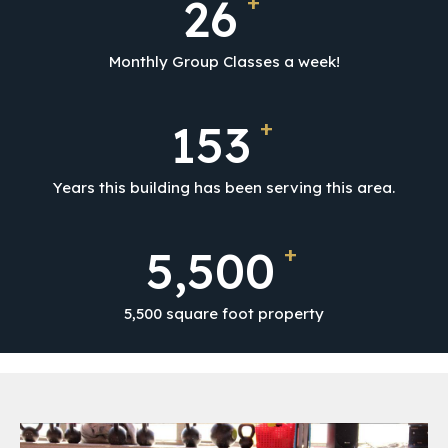
+
26
Monthly Group Classes a week!
+
153
Years this building has been serving this area.
+
5,500
5,500 square foot property