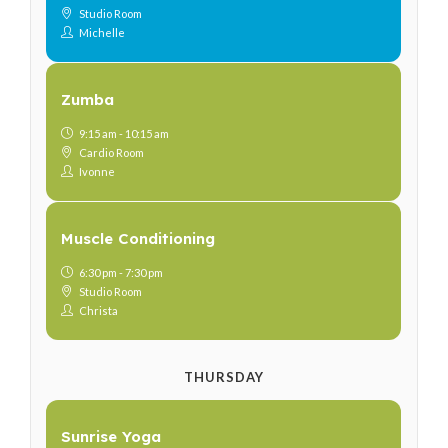
Studio Room
Michelle
Zumba
9:15 am - 10:15 am
Cardio Room
Ivonne
Muscle Conditioning
6:30 pm - 7:30 pm
Studio Room
Christa
THURSDAY
Sunrise Yoga