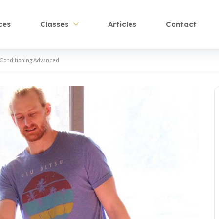
ces
Classes
Articles
Contact
Conditioning Advanced