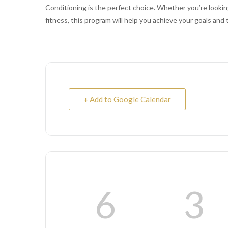
Conditioning is the perfect choice. Whether you’re looking
fitness, this program will help you achieve your goals and 
+ Add to Google Calendar
6
3