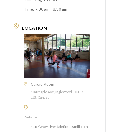
Time:
7:30 am - 8:30 am
LOCATION
Cardio Room
104 Maple Ave, Inglewood, ON L7C
1J5, Canada
Website
http://www.riverdalefitnessmill.com