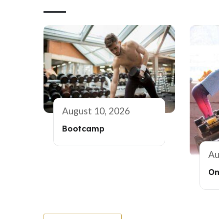
August 10, 2026
Bootcamp
Au
On