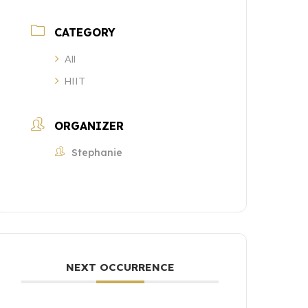
CATEGORY
All
HIIT
ORGANIZER
Stephanie
NEXT OCCURRENCE