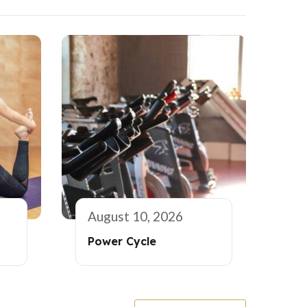
August 10, 2026
Power Cycle