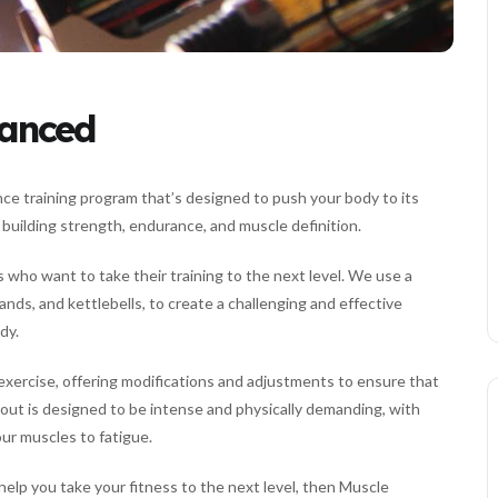
vanced
nce training program that’s designed to push your body to its
n building strength, endurance, and muscle definition.
 who want to take their training to the next level. We use a
ands, and kettlebells, to create a challenging and effective
dy.
exercise, offering modifications and adjustments to ensure that
ut is designed to be intense and physically demanding, with
our muscles to fatigue.
 help you take your fitness to the next level, then Muscle