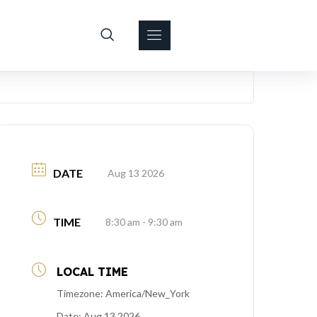
DATE
Aug 13 2026
TIME
8:30 am - 9:30 am
LOCAL TIME
Timezone:
America/New_York
Date:
Aug 13 2026