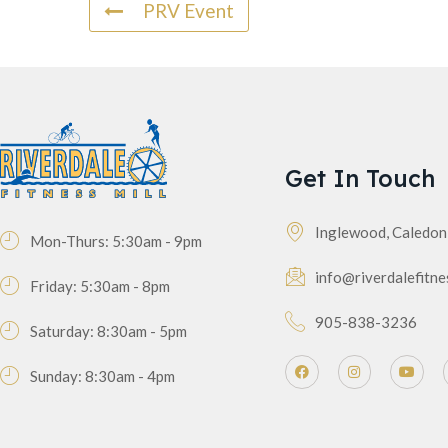
PRV Event
Get In Touch
Inglewood, Caledo
Mon-Thurs: 5:30am - 9pm
info@riverdalefitne
Friday: 5:30am - 8pm
905-838-3236
Saturday: 8:30am - 5pm
Sunday: 8:30am - 4pm