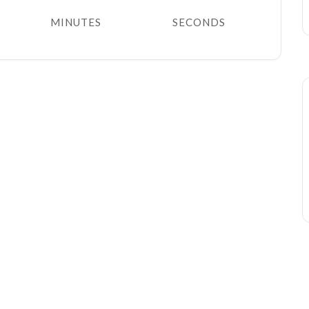
MINUTES
SECONDS