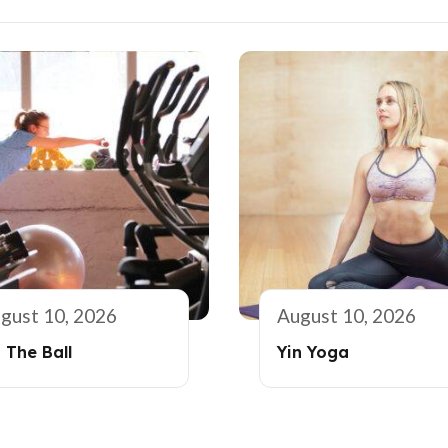
gust 10, 2026
August 10, 2026
 The Ball
Yin Yoga