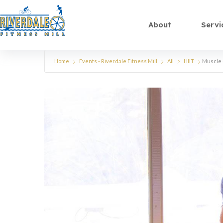
About
Servi
Home
Events - Riverdale Fitness Mill
All
HIIT
Muscle 