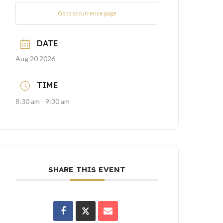
Go to occurrence page
DATE
Aug 20 2026
TIME
8:30 am - 9:30 am
SHARE THIS EVENT