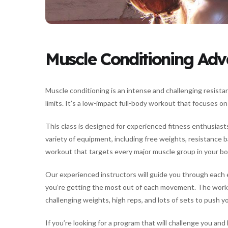
Muscle Conditioning Ad
Muscle conditioning is an intense and challenging resista
limits. It’s a low-impact full-body workout that focuses o
This class is designed for experienced fitness enthusiasts
variety of equipment, including free weights, resistance b
workout that targets every major muscle group in your bo
Our experienced instructors will guide you through each 
you’re getting the most out of each movement. The worko
challenging weights, high reps, and lots of sets to push y
If you’re looking for a program that will challenge you and