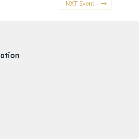
NXT Event
ation