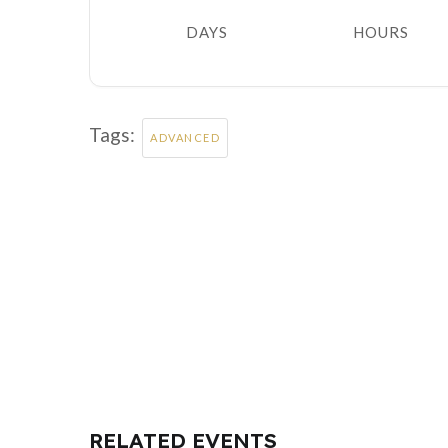
DAYS
HOURS
Tags:
ADVANCED
RELATED EVENTS