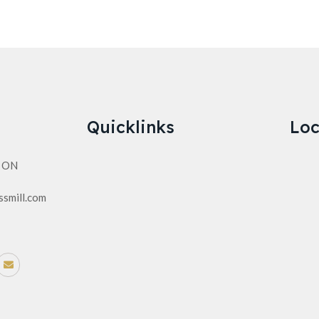
Quicklinks
Loc
n ON
ssmill.com