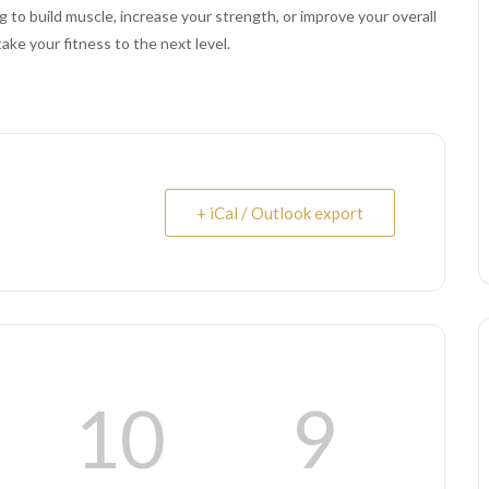
 to build muscle, increase your strength, or improve your overall
take your fitness to the next level.
+ iCal / Outlook export
10
8