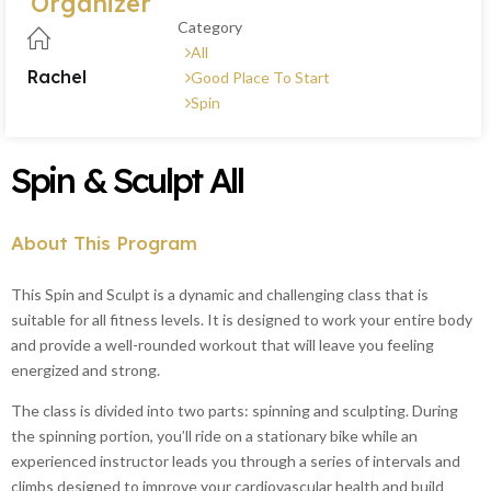
Organizer
Category
All
Rachel
Good Place To Start
Spin
Spin & Sculpt All
About This Program
This Spin and Sculpt is a dynamic and challenging class that is
suitable for all fitness levels. It is designed to work your entire body
and provide a well-rounded workout that will leave you feeling
energized and strong.
The class is divided into two parts: spinning and sculpting. During
the spinning portion, you’ll ride on a stationary bike while an
experienced instructor leads you through a series of intervals and
climbs designed to improve your cardiovascular health and build