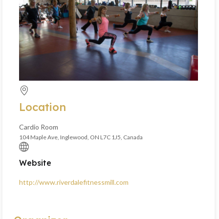
Location
Cardio Room
104 Maple Ave, Inglewood, ON L7C 1J5, Canada
Website
http://www.riverdalefitnessmill.com