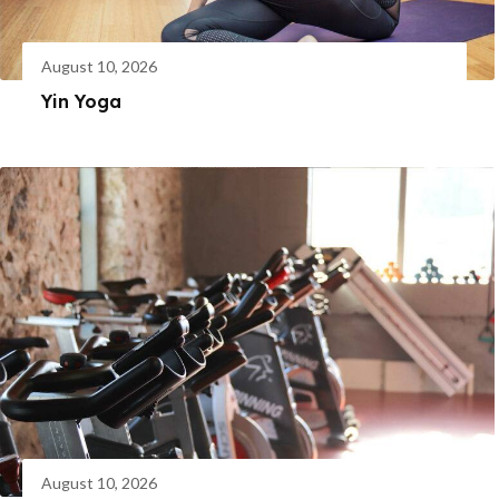
August 10, 2026
Yin Yoga
August 10, 2026