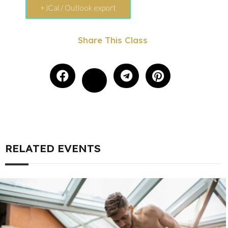
+ iCal / Outlook export
Share This Class
RELATED EVENTS