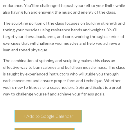
endurance. You’ll be challenged to push yourself to your limits while
also having fun and enjoying the music and energy of the class.
The sculpting portion of the class focuses on building strength and
toning your muscles using resistance bands and weights. You’ll
target your chest, back, arms, and core, working through a series of
exercises that will challenge your muscles and help you achieve a
lean and toned physique.
The combination of spinning and sculpting makes this class an
effective way to burn calories and build lean muscle mass. The class
is taught by experienced instructors who will guide you through
each movement and ensure proper form and technique. Whether
you’re new to fitness or a seasoned pro, Spin and Sculpt is a great
way to challenge yourself and achieve your fitness goals.
+ Add to Google Calendar