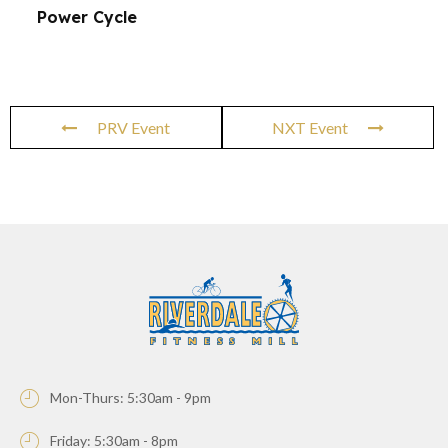
Power Cycle
PRV Event
NXT Event
Mon-Thurs: 5:30am - 9pm
Friday: 5:30am - 8pm