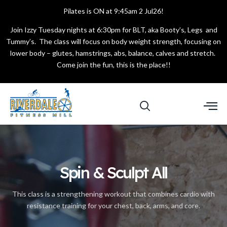
Pilates is ON at 9:45am 2 Jul26!
Join Izzy Tuesday nights at 6:30pm for BLT, aka Booty’s, Legs and
Tummy’s. The class will focus on body weight strength, focusing on
lower body – glutes, hamstrings, abs, balance, calves and stretch.
Come join the fun, this is the place!!
Spin & Sculpt All
This class is a strengthening workout that combines cardio with
resistance training for your chest, back, arms, and core.