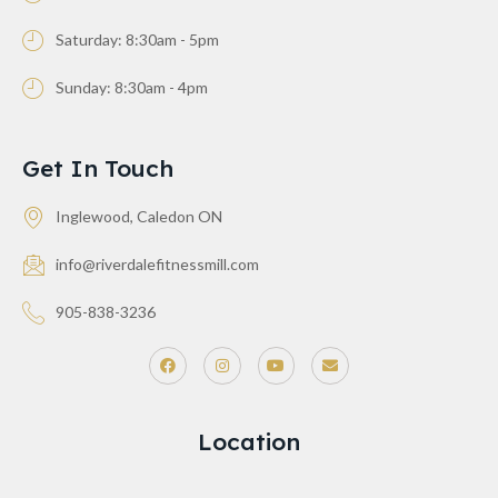
Saturday: 8:30am - 5pm
Sunday: 8:30am - 4pm
Get In Touch
Inglewood, Caledon ON
info@riverdalefitnessmill.com
905-838-3236
Location