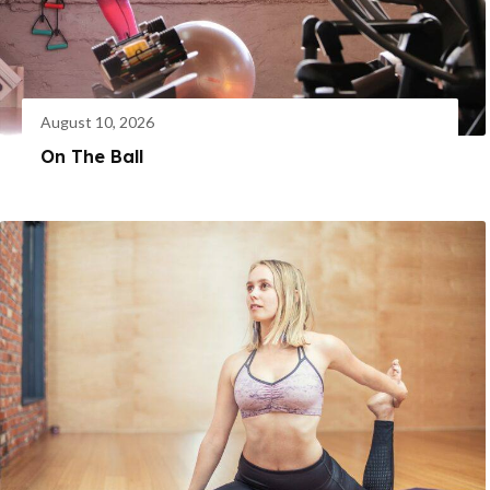
August 10, 2026
On The Ball