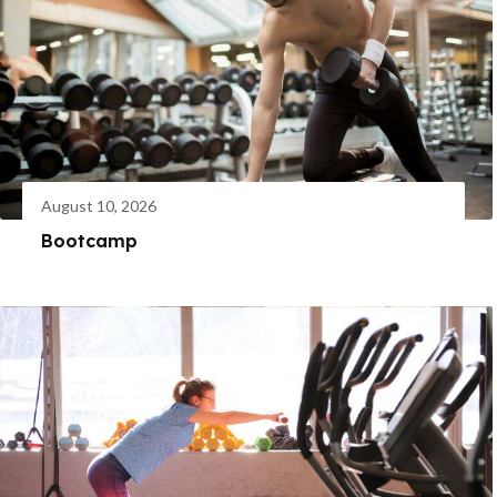
August 10, 2026
Bootcamp