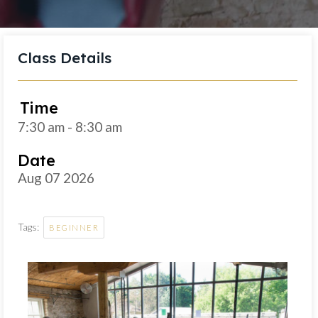
Class Details
Time
7:30 am - 8:30 am
Date
Aug 07 2026
Tags:
BEGINNER