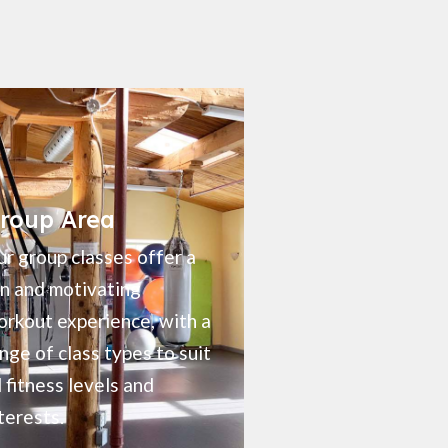
roup Area
r group classes offer a
n and motivating
rkout experience, with a
nge of class types to suit
l fitness levels and
terests.