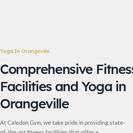
Yoga In Orangeville
Comprehensive Fitnes
Facilities and Yoga in
Orangeville
At Caledon Gym, we take pride in providing state-
of-the-art fitness facilities that offer a