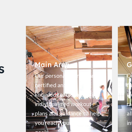
s
Main Area
G
Our personal trainers are
Ou
certified and
fu
knowledgeable, providing
wo
individualized workout
ra
plans and guidance to help
al
you reach your fitness
in