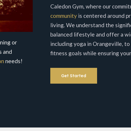
Caledon Gym, where our commit
community
is centered around pr
living. We understand the signif
balanced lifestyle and offer a wi
ning or
including yoga in Orangeville, to
s and
fitness goals while ensuring your
on
needs!
Get Started