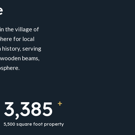
e
n the village of
here for local
 history, serving
al wooden beams,
osphere.
5,500
+
5,500 square foot property