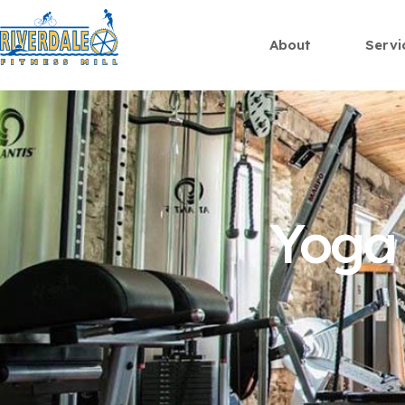
About
Servi
Yoga 