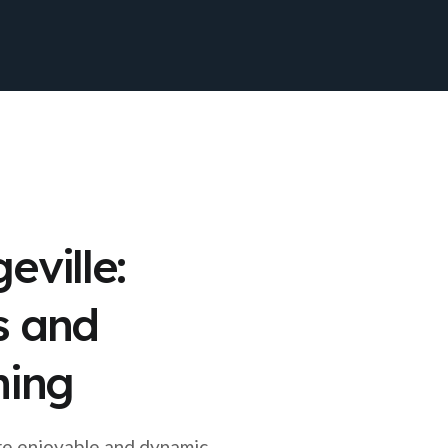
eville:
s and
ning
re enjoyable and dynamic,