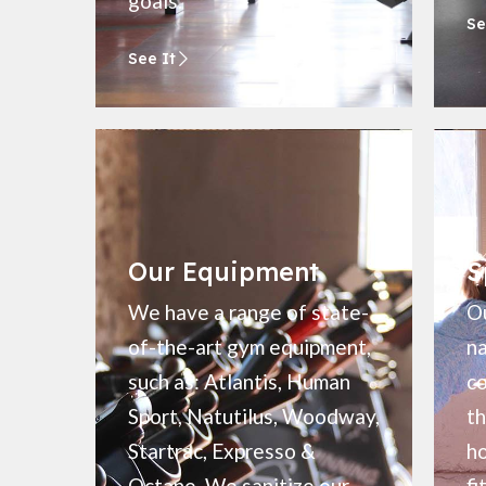
goals.
Se
See It
Our Equipment
S
We have a range of state-
Ou
of-the-art gym equipment,
na
such as: Atlantis, Human
c
Sport, Natutilus, Woodway,
th
Startrac, Expresso &
ho
Octane. We sanitize our
fi