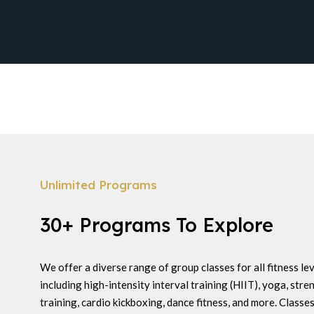
Unlimited Programs
30+ Programs To Explore
We offer a diverse range of group classes for all fitness lev
including high-intensity interval training (HIIT), yoga, stre
training, cardio kickboxing, dance fitness, and more. Classes