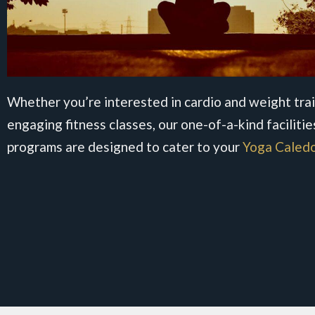
Whether you’re interested in cardio and weight trai
engaging fitness classes, our one-of-a-kind facilitie
programs are designed to cater to your
Yoga Caled