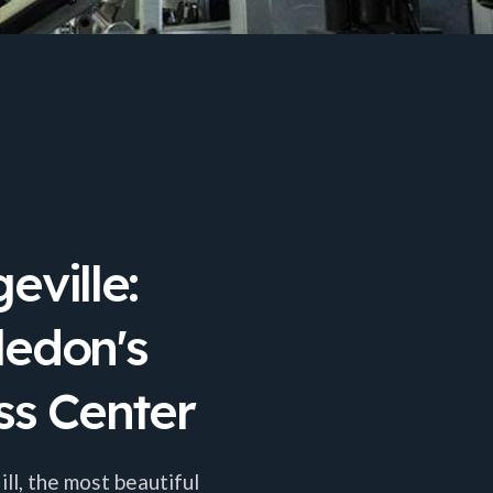
eville:
ledon's
ss Center
l, the most beautiful