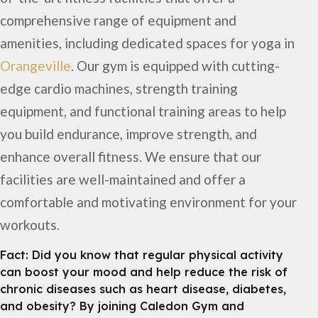
comprehensive range of equipment and
amenities, including dedicated spaces for yoga in
Orangeville
. Our gym is equipped with cutting-
edge cardio machines, strength training
equipment, and functional training areas to help
you build endurance, improve strength, and
enhance overall fitness. We ensure that our
facilities are well-maintained and offer a
comfortable and motivating environment for your
workouts.
Fact: Did you know that regular physical activity
can boost your mood and help reduce the risk of
chronic diseases such as heart disease, diabetes,
and obesity? By joining Caledon Gym and