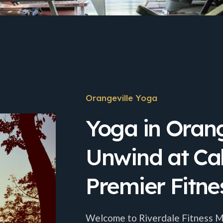
Orangeville Yoga
Yoga in Orang
Unwind at Ca
Premier Fitne
Welcome to Riverdale Fitness Mil