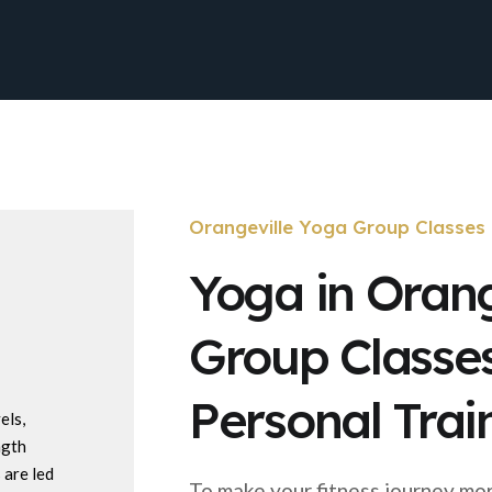
Orangeville Yoga Group Classes
Yoga in Orang
Group Classe
Personal Trai
els,
ngth
 are led
To make your fitness journey mo