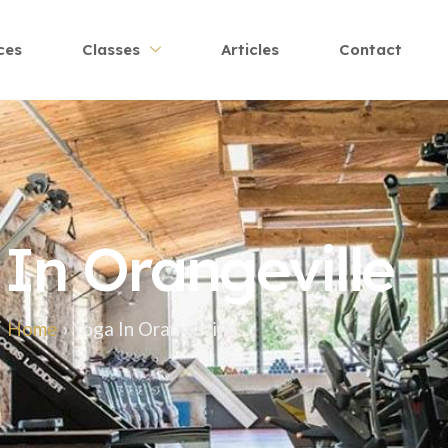
ces
Classes
Articles
Contact
In Orangeville
Home
›
Yoga In Orangeville