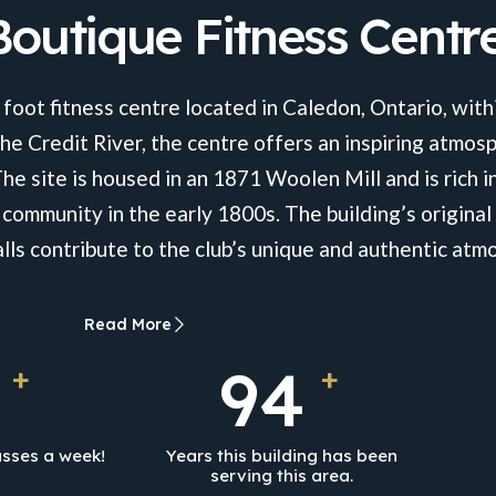
outique Fitness Centr
 foot fitness centre located in Caledon, Ontario, withi
he Credit River, the centre offers an inspiring atmosp
The site is housed in an 1871 Woolen Mill and is rich in
 community in the early 1800s. The building’s origin
ls contribute to the club’s unique and authentic atm
Read More
153
+
+
sses a week!
Years this building has been
serving this area.