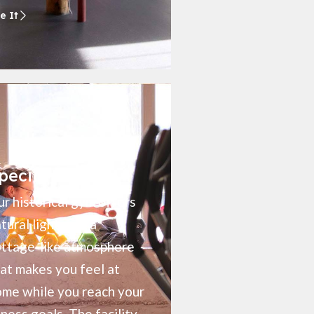
e It
pecial Perks
r historical gym offers
tural light, and a
ottage-like atmosphere
at makes you feel at
me while you reach your
tness goals. The facility