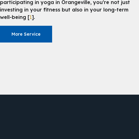
participating in yoga in Orangeville, you’re not just
investing in your fitness but also in your long-term
well-being [
1
].
More Service