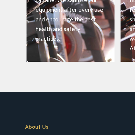
equipment after every use
fe
and encourage the best
sh
health and safety
an
practices.
wa
Ai
About Us