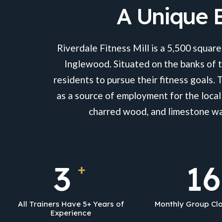
A Unique B
Riverdale Fitness Mill is a 5,500 square
Inglewood. Situated on the banks of t
residents to pursue their fitness goals. 
as a source of employment for the local
charred wood, and limestone wal
5
26
+
All Trainers Have 5+ Years of
Monthly Group Cla
Experience