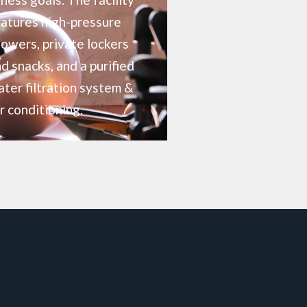
atures high-pressure
owers, private lockers
d snacks, and a purified
ter filtration system &
r conditioning.