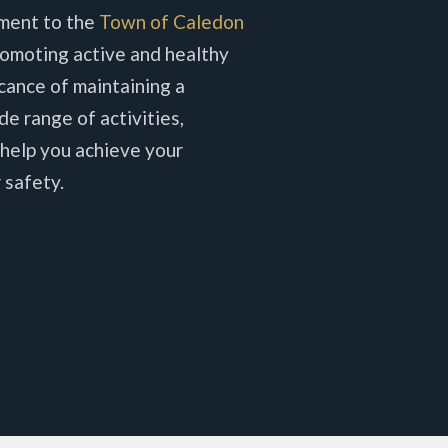
ment to the
Town of Caledon
omoting active and healthy
icance of maintaining a
de range of activities,
 help you achieve your
 safety.