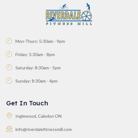
Mon-Thurs: 5:30am - 9pm
Friday: 5:30am - 8pm
Saturday: 8:30am - 5pm
Sunday: 8:30am - 4pm
Get In Touch
Inglewood, Caledon ON
info@riverdalefitnessmill.com