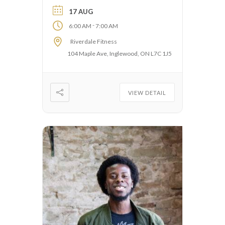
17 AUG
-
6:00 AM
7:00 AM
Riverdale Fitness
104 Maple Ave, Inglewood, ON L7C 1J5
VIEW DETAIL