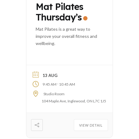
Mat Pilates
Thursday’s
Mat Pilates is a great way to
improve your overall fitness and
wellbeing.
13 AUG
-
9:45 AM
10:45 AM
Studio Room
104 Maple Ave, Inglewood, ON L7C 1J5
VIEW DETAIL