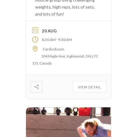
weights, high reps, lots of sets,
and lots of fun!
20 AUG
-
8:30 AM
9:30 AM
Cardio Room
104 Maple Ave, Inglewood, ON L7C
1J5, Canada
VIEW DETAIL