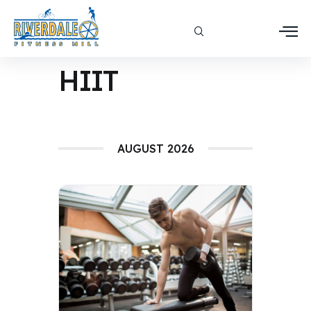
HIIT
AUGUST 2026