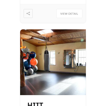
VIEW DETAIL
HIIT