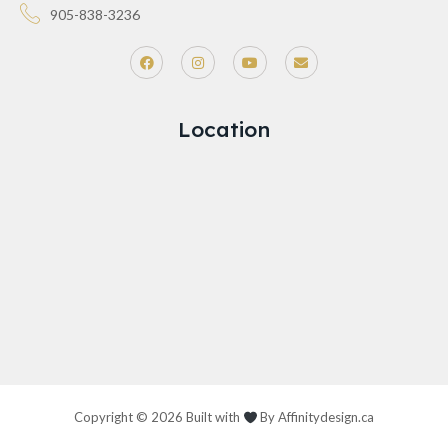
905-838-3236
Location
Copyright © 2026 Built with
By
Affinitydesign.ca