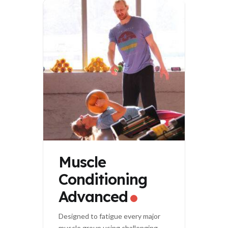
Muscle
Conditioning
Advanced
Designed to fatigue every major
muscle group using challenging