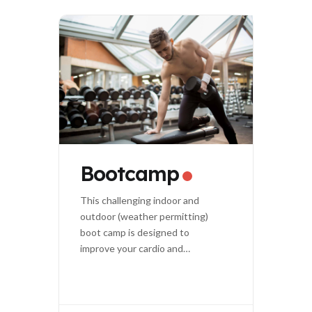
Bootcamp
This challenging indoor and
outdoor (weather permitting)
boot camp is designed to
improve your cardio and
strength.