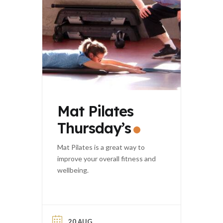
Mat Pilates
Thursday’s
Mat Pilates is a great way to
improve your overall fitness and
wellbeing.
20 AUG