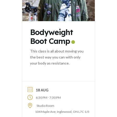
Bodyweight
Boot Camp
This class is all about moving you
the best way you can with only
your body as resistance.
18 AUG
-
6:30 PM
7:30 PM
Studio Room
104 Maple Ave, Inglewood, ON L7C 1J5