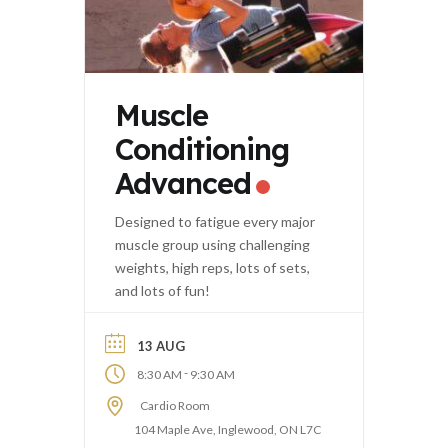
Muscle
Conditioning
Advanced
Designed to fatigue every major
muscle group using challenging
weights, high reps, lots of sets,
and lots of fun!
13 AUG
-
8:30 AM
9:30 AM
Cardio Room
104 Maple Ave, Inglewood, ON L7C