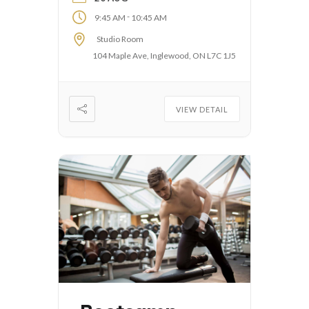
-
9:45 AM
10:45 AM
Studio Room
104 Maple Ave, Inglewood, ON L7C 1J5
VIEW DETAIL