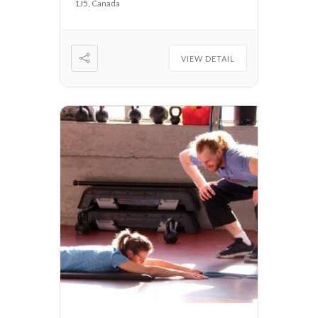
1J5, Canada
VIEW DETAIL