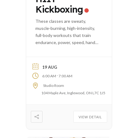
Kickboxing
These classes are sweaty,
muscle-burning, high-intensity,
full-body workouts that train
endurance, power, speed, hand-
eye coordination, and agility.
19 AUG
-
6:00 AM
7:00 AM
Studio Room
104 Maple Ave, Inglewood, ON L7C 1J5
VIEW DETAIL