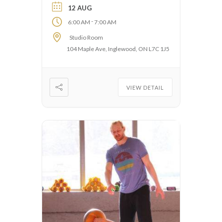
12 AUG
-
6:00 AM
7:00 AM
Studio Room
104 Maple Ave, Inglewood, ON L7C 1J5
VIEW DETAIL