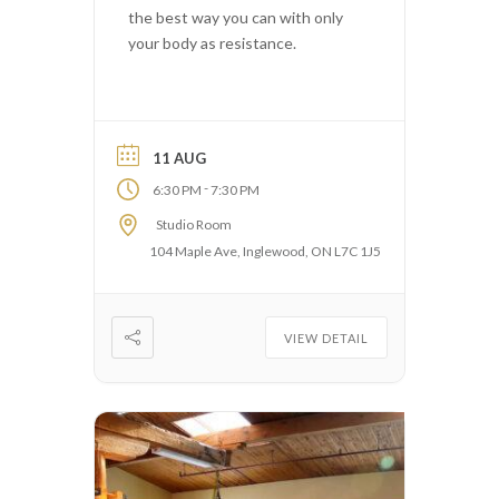
the best way you can with only
your body as resistance.
11 AUG
-
6:30 PM
7:30 PM
Studio Room
104 Maple Ave, Inglewood, ON L7C 1J5
VIEW DETAIL