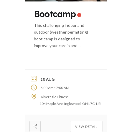
Bootcamp
This challenging indoor and
outdoor (weather permitting)
boot camp is designed to
improve your cardio and
strength.
10 AUG
-
6:00 AM
7:00 AM
Riverdale Fitness
104 Maple Ave, Inglewood, ON L7C 1J5
VIEW DETAIL