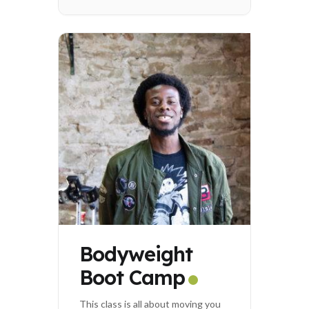
Bodyweight
Boot Camp
This class is all about moving you