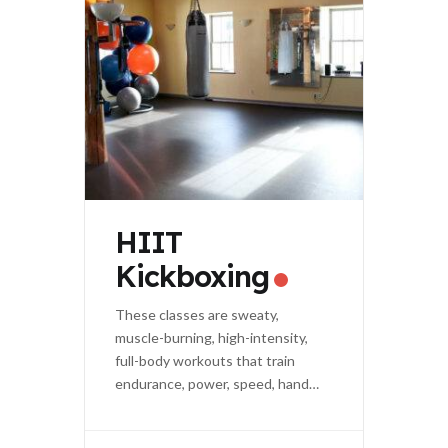
HIIT
Kickboxing
These classes are sweaty,
muscle-burning, high-intensity,
full-body workouts that train
endurance, power, speed, hand-
eye coordination, and agility.