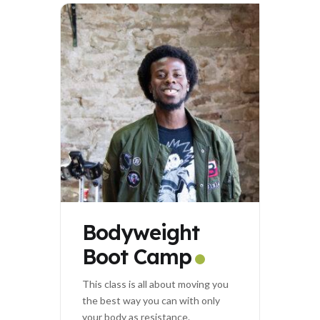
Bodyweight
Boot Camp
This class is all about moving you
the best way you can with only
your body as resistance.