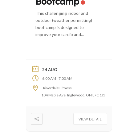
Bootcamp
This challenging indoor and
outdoor (weather permitting)
boot camp is designed to
improve your cardio and
strength.
24 AUG
-
6:00 AM
7:00 AM
Riverdale Fitness
104 Maple Ave, Inglewood, ON L7C 1J5
VIEW DETAIL