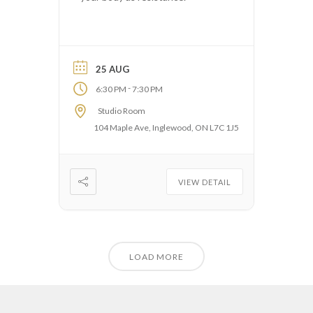
25 AUG
-
6:30 PM
7:30 PM
Studio Room
104 Maple Ave, Inglewood, ON L7C 1J5
VIEW DETAIL
LOAD MORE