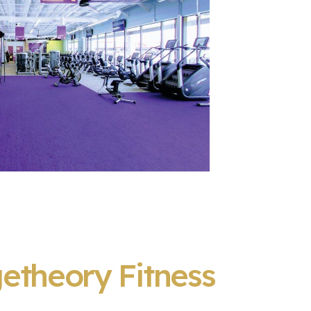
etheory Fitness