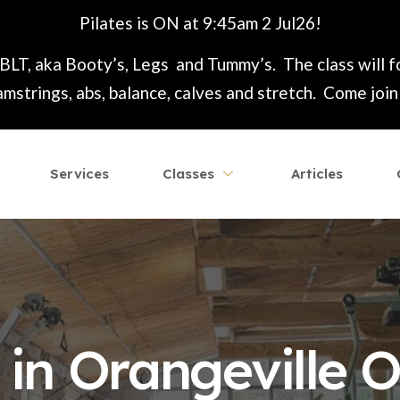
Pilates is ON at 9:45am 2 Jul26!
 BLT, aka Booty’s, Legs and Tummy’s. The class will 
mstrings, abs, balance, calves and stretch. Come join t
Services
Classes
Articles
in Orangeville O