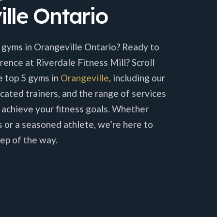
lle Ontario
 gyms in Orangeville Ontario? Ready to
rence at Riverdale Fitness Mill? Scroll
e top 5 gyms in
Orangeville
, including our
cated trainers, and the range of services
 achieve your fitness goals. Whether
s or a seasoned athlete, we’re here to
ep of the way.