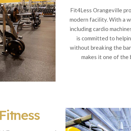
Fit4Less Orangeville pro
modern facility. With a 
including cardio machine
is committed to helpi
without breaking the ban
makes it one of the
Fitness