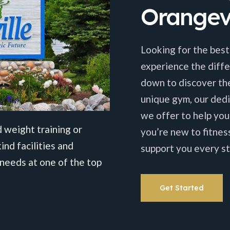
Orangevi
Looking for the best
experience the diffe
down to discover th
unique gym, our dedi
we offer to help you
 weight training or
you’re new to fitnes
ind facilities and
support you every st
needs at one of the top
Get Started