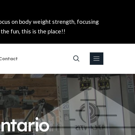
focus on body weight strength, focusing
he fun, this is the place!!
Contact
ntario