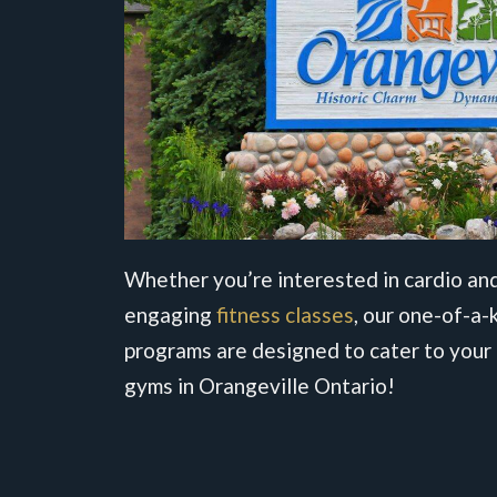
Whether you’re interested in cardio and
engaging
fitness classes
, our one-of-a-k
programs are designed to cater to your 
gyms in Orangeville Ontario!