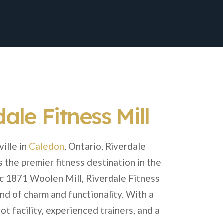
ale Fitness Mill
ille in
Caledon
, Ontario, Riverdale
s the premier fitness destination in the
ric 1871 Woolen Mill, Riverdale Fitness
end of charm and functionality. With a
t facility, experienced trainers, and a