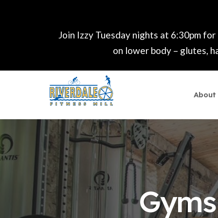
Join Izzy Tuesday nights at 6:30pm for
on lower body – glutes, ha
About
Gyms 