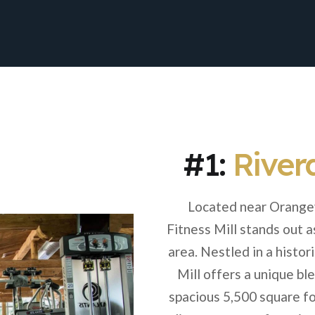
#1:
Riverd
Located near Orangev
Fitness Mill stands out a
area. Nestled in a histo
Mill offers a unique bl
spacious 5,500 square foo