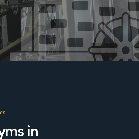
ms
yms in