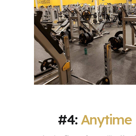
#4:
Anytime 