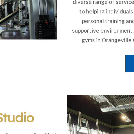
diverse range of service
to helping individuals
personal training an
supportive environment.
gyms in Orangeville O
Studio