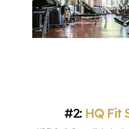
#2:
HQ Fit 