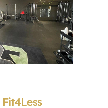
:
Fit4Less