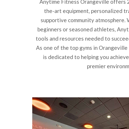
Anytime Fitness Orangeville offers 
the-art equipment, personalized tr
supportive community atmosphere. W
beginners or seasoned athletes, Anyt
tools and resources needed to succeed 
As one of the top gyms in Orangeville
is dedicated to helping you achieve 
premier environm