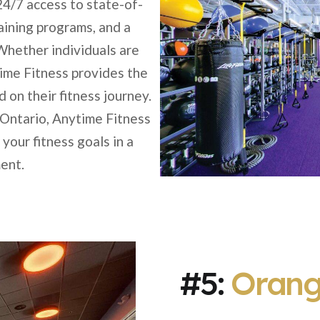
24/7 access to state-of-
aining programs, and a
hether individuals are
ime Fitness provides the
on their fitness journey.
 Ontario, Anytime Fitness
your fitness goals in a
ent.
#5:
Orang