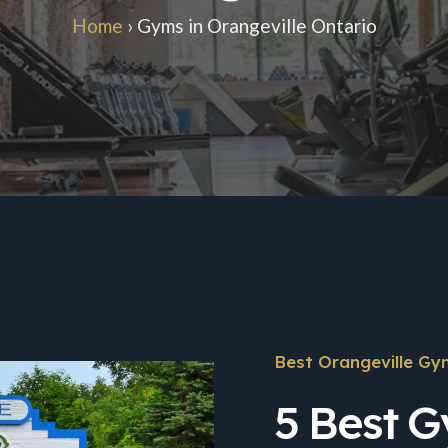
Home
›
Gyms in Orangeville Ontario
Best Orangeville Gy
5 Best G