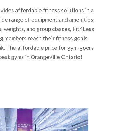
vides affordable fitness solutions in a
wide range of equipment and amenities,
s, weights, and group classes, Fit4Less
ng members reach their fitness goals
k. The affordable price for gym-goers
 best gyms in Orangeville Ontario!