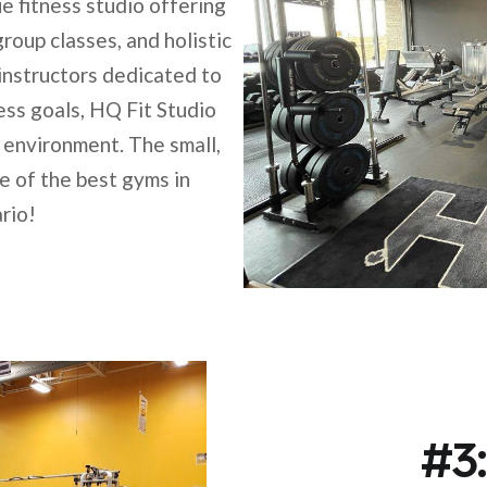
e fitness studio offering
roup classes, and holistic
instructors dedicated to
ness goals, HQ Fit Studio
 environment. The small,
 of the best gyms in
rio!
#3