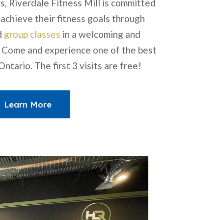
s, Riverdale Fitness Mill is committed
 achieve their fitness goals through
d
group classes
in a welcoming and
 Come and experience one of the best
ntario. The first 3 visits are free!
Learn More