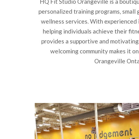
HQ Fit Studio Orangeville is a boutiqu
personalized training programs, small g
wellness services. With experienced 
helping individuals achieve their fit
provides a supportive and motivating
welcoming community makes it one
Orangeville Onta