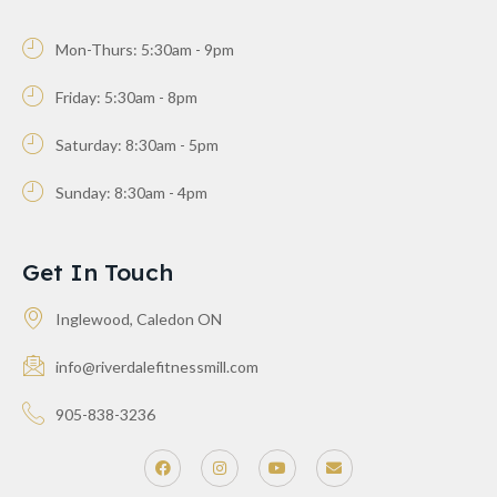
Mon-Thurs: 5:30am - 9pm
Friday: 5:30am - 8pm
Saturday: 8:30am - 5pm
Sunday: 8:30am - 4pm
Get In Touch
Inglewood, Caledon ON
info@riverdalefitnessmill.com
905-838-3236