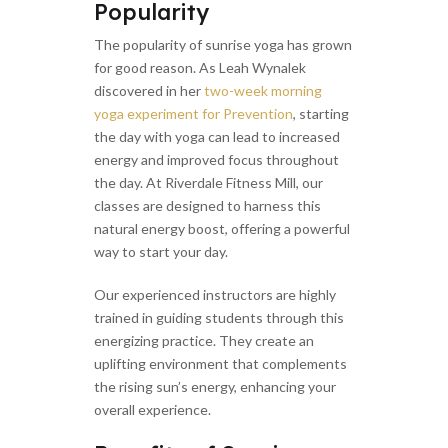
Popularity
The popularity of sunrise yoga has grown
for good reason. As Leah Wynalek
discovered in her
two-week morning
yoga experiment for Prevention
, starting
the day with yoga can lead to increased
energy and improved focus throughout
the day. At Riverdale Fitness Mill, our
classes are designed to harness this
natural energy boost, offering a powerful
way to start your day.
Our experienced instructors are highly
trained in guiding students through this
energizing practice. They create an
uplifting environment that complements
the rising sun’s energy, enhancing your
overall experience.