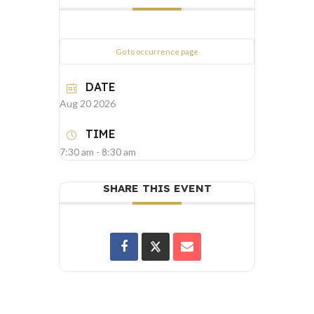
Go to occurrence page
DATE
Aug 20 2026
TIME
7:30 am - 8:30 am
SHARE THIS EVENT