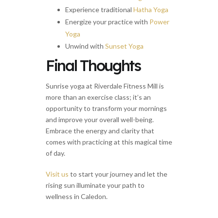
Experience traditional
Hatha Yoga
Energize your practice with
Power
Yoga
Unwind with
Sunset Yoga
Final Thoughts
Sunrise yoga at Riverdale Fitness Mill is
more than an exercise class; it’s an
opportunity to transform your mornings
and improve your overall well-being.
Embrace the energy and clarity that
comes with practicing at this magical time
of day.
Visit us
to start your journey and let the
rising sun illuminate your path to
wellness in Caledon.