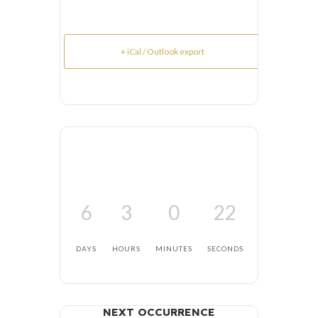
+ iCal / Outlook export
6
3
0
21
DAYS
HOURS
MINUTES
SECONDS
NEXT OCCURRENCE