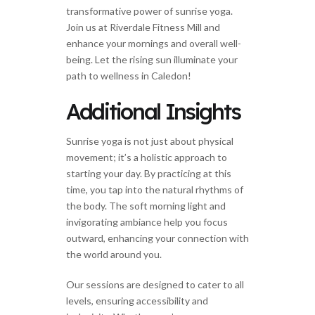
transformative power of sunrise yoga.
Join us at Riverdale Fitness Mill and
enhance your mornings and overall well-
being. Let the rising sun illuminate your
path to wellness in Caledon!
Additional Insights
Sunrise yoga is not just about physical
movement; it’s a holistic approach to
starting your day. By practicing at this
time, you tap into the natural rhythms of
the body. The soft morning light and
invigorating ambiance help you focus
outward, enhancing your connection with
the world around you.
Our sessions are designed to cater to all
levels, ensuring accessibility and