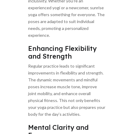
inclusivity. Whether you’re an
experienced yogi or a newcomer, sunrise
yoga offers something for everyone. The
poses are adapted to suit individual
needs, promoting a personalized
experience.
Enhancing Flexibility
and Strength
Regular practice leads to significant
improvements in flexibility and strength.
The dynamic movements and mindful
poses increase muscle tone, improve
joint mobility, and enhance overall
physical fitness. This not only benefits
your yoga practice but also prepares your
body for the day’s activities.
Mental Clarity and