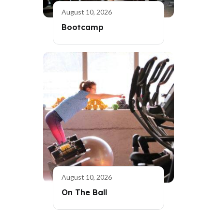
August 10, 2026
Bootcamp
August 10, 2026
On The Ball