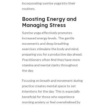
incorporating sunrise yoga into their
routines.
Boosting Energy and
Managing Stress
Sunrise yoga effectively promotes
increased energy levels. The gentle
movements and deep breathing
exercises stimulate the body and mind,
preparing you for a productive day ahead.
Practitioners often find they have more
stamina and mental clarity throughout
the day.
Focusing on breath and movement during
practice creates mental space to set
intentions for the day. This is especially
beneficial for those who experience
morning anxiety or feel overwhelmed by