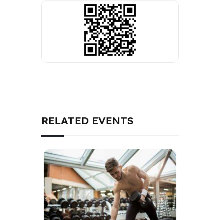
RELATED EVENTS