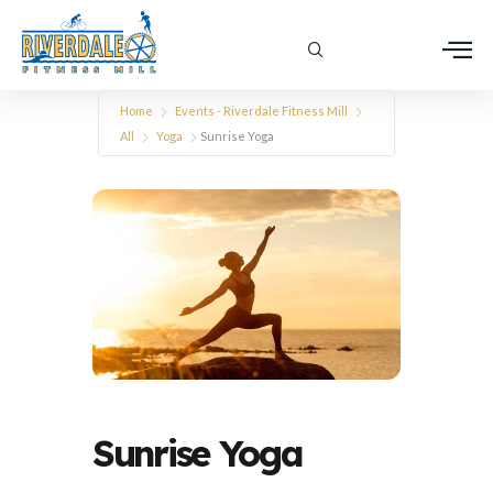
Home
Events - Riverdale Fitness Mill
All
Yoga
Sunrise Yoga
Sunrise Yoga