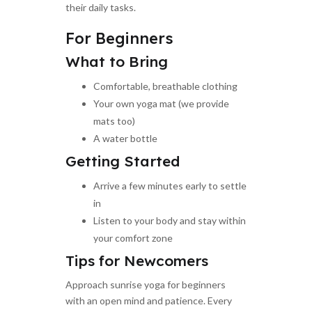
their daily tasks.
For Beginners
What to Bring
Comfortable, breathable clothing
Your own yoga mat (we provide
mats too)
A water bottle
Getting Started
Arrive a few minutes early to settle
in
Listen to your body and stay within
your comfort zone
Tips for Newcomers
Approach sunrise yoga for beginners
with an open mind and patience. Every