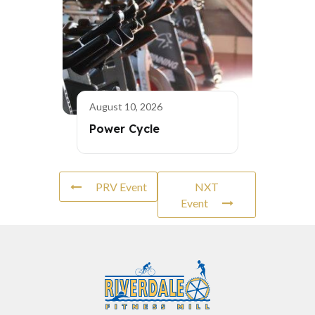
August 10, 2026
Power Cycle
PRV Event
NXT
Event