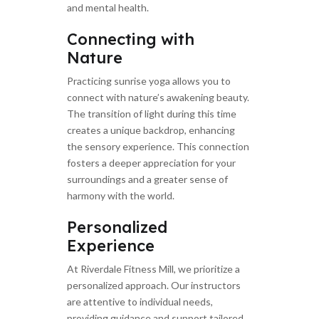
and mental health.
Connecting with
Nature
Practicing sunrise yoga allows you to
connect with nature’s awakening beauty.
The transition of light during this time
creates a unique backdrop, enhancing
the sensory experience. This connection
fosters a deeper appreciation for your
surroundings and a greater sense of
harmony with the world.
Personalized
Experience
At Riverdale Fitness Mill, we prioritize a
personalized approach. Our instructors
are attentive to individual needs,
providing guidance and support tailored