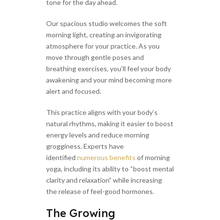
tone for the day ahead.
Our spacious studio welcomes the soft
morning light, creating an invigorating
atmosphere for your practice. As you
move through gentle poses and
breathing exercises, you’ll feel your body
awakening and your mind becoming more
alert and focused.
This practice aligns with your body’s
natural rhythms, making it easier to boost
energy levels and reduce morning
grogginess. Experts have
identified
numerous benefits
of morning
yoga, including its ability to “boost mental
clarity and relaxation” while increasing
the release of feel-good hormones.
The Growing