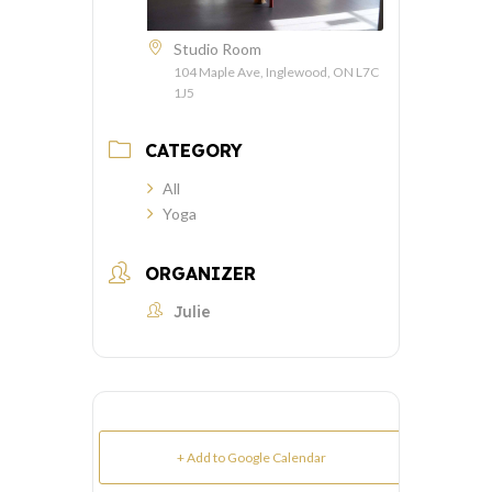
Studio Room
104 Maple Ave, Inglewood, ON L7C
1J5
CATEGORY
All
Yoga
ORGANIZER
Julie
+ Add to Google Calendar