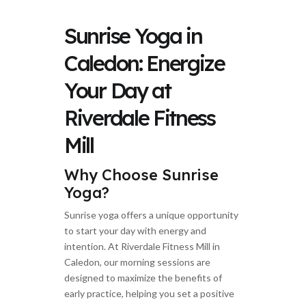
Sunrise Yoga in
Caledon: Energize
Your Day at
Riverdale Fitness
Mill
Why Choose Sunrise
Yoga?
Sunrise yoga offers a unique opportunity
to start your day with energy and
intention. At Riverdale Fitness Mill in
Caledon, our morning sessions are
designed to maximize the benefits of
early practice, helping you set a positive