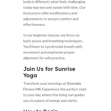
body is different; what feels challenging
today may become easier with time. Our
instructors offer modifications and
adjustments to ensure comfort and
effectiveness.
In our beginner classes, we focus on
basic poses and breathing techniques.
You’ll learn to synchronize breath with
movement and emphasize proper
alignment for safe practice.
Join Us for Sunrise
Yoga
Transform your mornings at Riverdale
Fitness Mill. Experience the perfect start
to your day, where the rising sun guides
you to a place of energy and clarity.