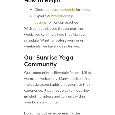
How to Begin
Check our
class schedule
for times
Explore our
membership
options
for regular practice
With various classes throughout the
week, you can find a time that fits your
schedule. Whether before work or on
weekends, we have a class for you.
Our Sunrise Yoga
Community
Our community at Riverdale Fitness Mill is
warm and welcoming. Many members find
the social aspect adds enjoyment to their
experience. It’s a great way to meet like-
minded individuals and connect within
your local community.
Don’t miss out on experiencing the