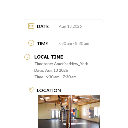
DATE
Aug 13 2026
TIME
7:30 am - 8:30 am
LOCAL TIME
Timezone:
America/New_York
Date:
Aug 13 2026
Time:
6:30 am - 7:30 am
LOCATION