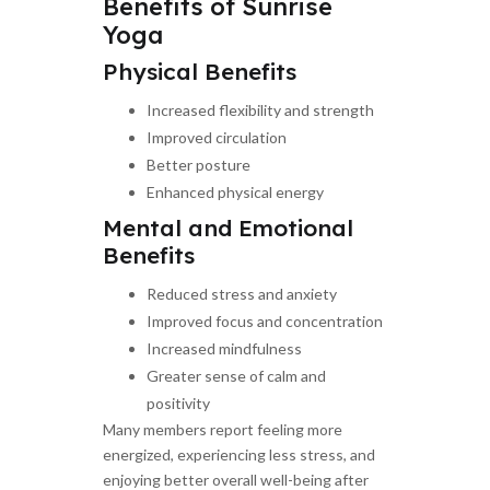
Benefits of Sunrise
Yoga
Physical Benefits
Increased flexibility and strength
Improved circulation
Better posture
Enhanced physical energy
Mental and Emotional
Benefits
Reduced stress and anxiety
Improved focus and concentration
Increased mindfulness
Greater sense of calm and
positivity
Many members report feeling more
energized, experiencing less stress, and
enjoying better overall well-being after