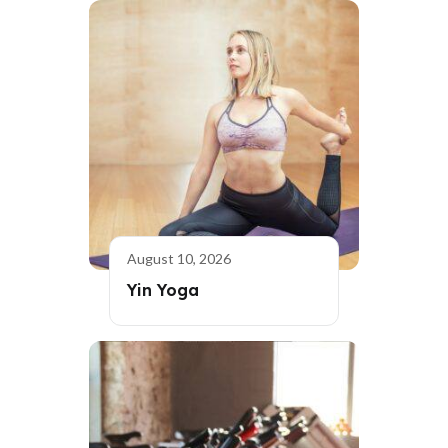
August 10, 2026
Yin Yoga