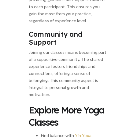
to each participant. This ensures you
gain the most from your practice,
regardless of experience level.
Community and
Support
Joining our classes means becoming part
of a supportive community. The shared
experience fosters friendships and
connections, offering a sense of
belonging. This community aspect is
integral to personal growth and
motivation.
Explore More Yoga
Classes
Find balance with
Yin Yoga