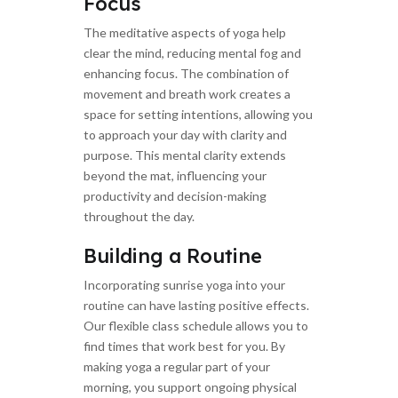
Focus
The meditative aspects of yoga help
clear the mind, reducing mental fog and
enhancing focus. The combination of
movement and breath work creates a
space for setting intentions, allowing you
to approach your day with clarity and
purpose. This mental clarity extends
beyond the mat, influencing your
productivity and decision-making
throughout the day.
Building a Routine
Incorporating sunrise yoga into your
routine can have lasting positive effects.
Our flexible class schedule allows you to
find times that work best for you. By
making yoga a regular part of your
morning, you support ongoing physical