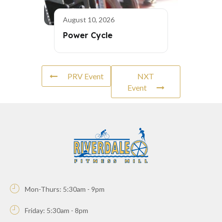
August 10, 2026
Power Cycle
PRV Event
NXT
Event
Mon-Thurs: 5:30am - 9pm
Friday: 5:30am - 8pm