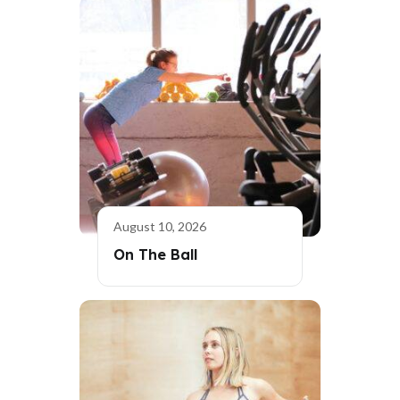
August 10, 2026
On The Ball