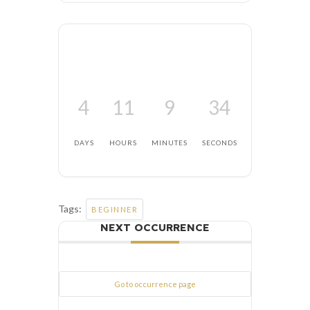
4
11
9
34
DAYS
HOURS
MINUTES
SECONDS
Tags:
BEGINNER
NEXT OCCURRENCE
Go to occurrence page