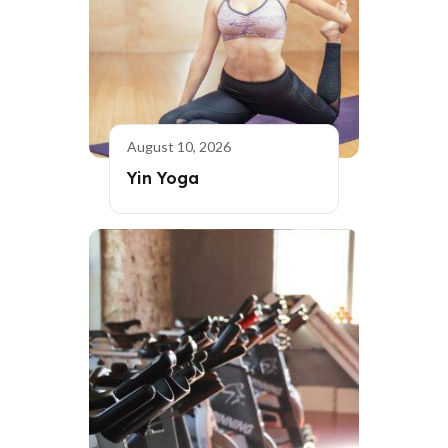
August 10, 2026
Yin Yoga