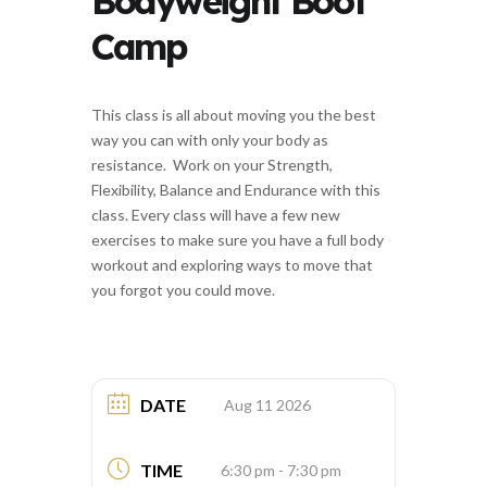
Bodyweight Boot
Camp
This class is all about moving you the best
way you can with only your body as
resistance. Work on your Strength,
Flexibility, Balance and Endurance with this
class. Every class will have a few new
exercises to make sure you have a full body
workout and exploring ways to move that
you forgot you could move.
DATE
Aug 11 2026
TIME
6:30 pm - 7:30 pm