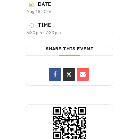
DATE
Aug 18 2026
TIME
6:30 pm - 7:30 pm
SHARE THIS EVENT