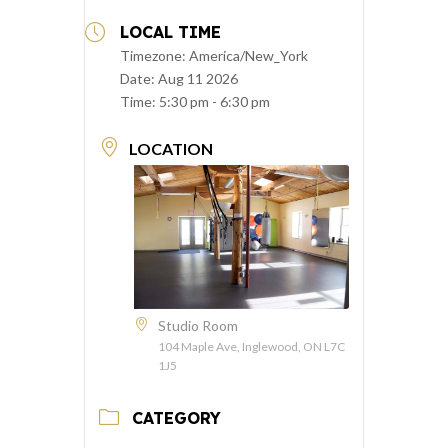
LOCAL TIME
Timezone:
America/New_York
Date:
Aug 11 2026
Time:
5:30 pm - 6:30 pm
LOCATION
Studio Room
104 Maple Ave, Inglewood, ON L7C
1J5
CATEGORY