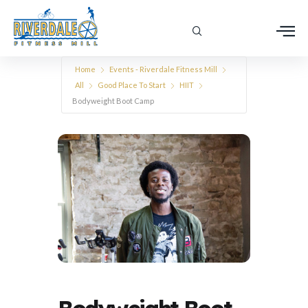
Home
Events - Riverdale Fitness Mill
All
Good Place To Start
HIIT
Bodyweight Boot Camp