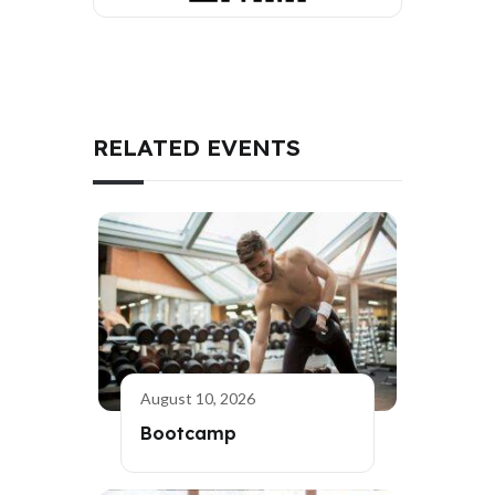
RELATED EVENTS
August 10, 2026
Bootcamp