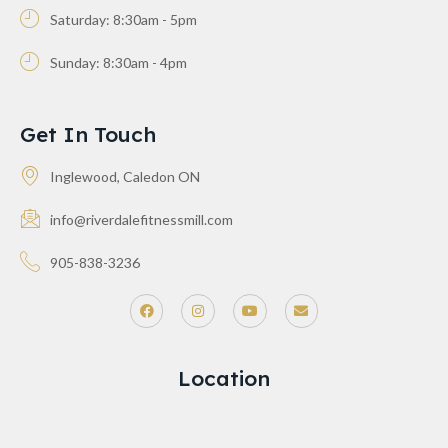
Saturday: 8:30am - 5pm
Sunday: 8:30am - 4pm
Get In Touch
Inglewood, Caledon ON
info@riverdalefitnessmill.com
905-838-3236
Location