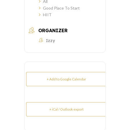
All
Good Place To Start
HIIT
ORGANIZER
Izzy
+ Add to Google Calendar
+ iCal / Outlook export