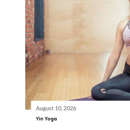
August 10, 2026
Yin Yoga