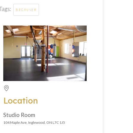
Tags:
BEGINNER
Location
Studio Room
104 Maple Ave, Inglewood, ON L7C 1J5