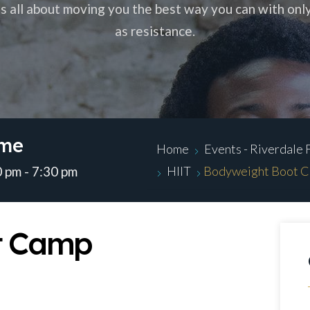
 is all about moving you the best way you can with onl
as resistance.
ime
Home
Events - Riverdale 
 pm - 7:30 pm
HIIT
Bodyweight Boot 
t Camp