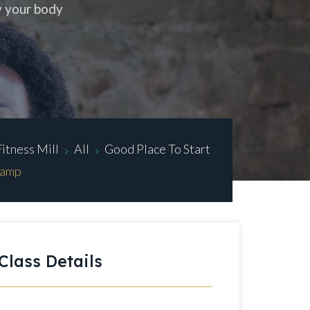
y your body
Fitness Mill
All
Good Place To Start
Camp
Class Details