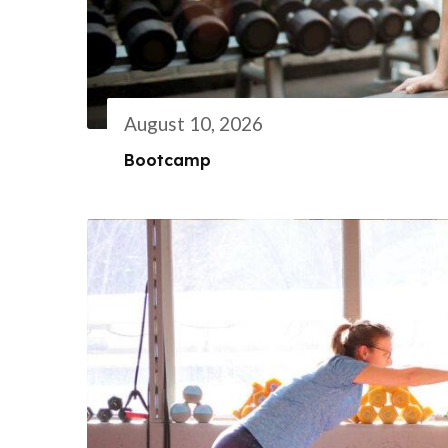
August 10, 2026
Bootcamp