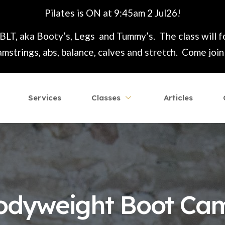
Pilates is ON at 9:45am 2 Jul26!
 BLT, aka Booty’s, Legs and Tummy’s. The class will 
mstrings, abs, balance, calves and stretch. Come join t
Services
Classes
Articles
odyweight Boot Ca