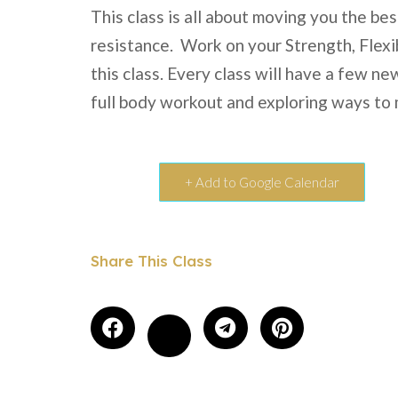
This class is all about moving you the be
resistance. Work on your Strength, Flexi
this class. Every class will have a few n
full body workout and exploring ways to
+ Add to Google Calendar
Share This Class