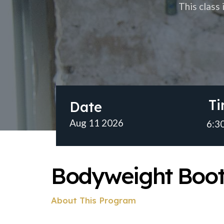
This class
T
Date
Aug 11 2026
6:30
Bodyweight Boo
About This Program