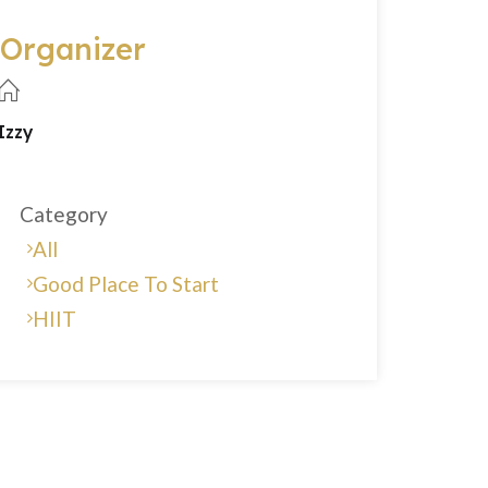
Organizer
Izzy
Category
All
Good Place To Start
HIIT