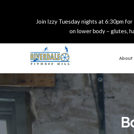
Join Izzy Tuesday nights at 6:30pm for
on lower body – glutes, ha
About
B