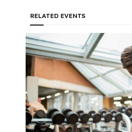
RELATED EVENTS