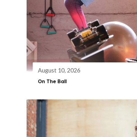
August 10, 2026
On The Ball