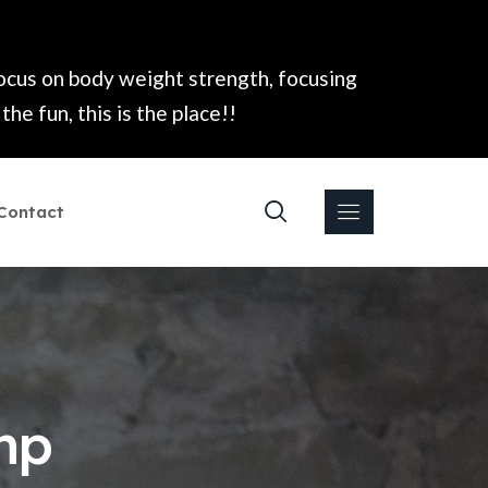
focus on body weight strength, focusing
he fun, this is the place!!
Contact
mp