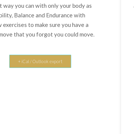
st way you can with only your body as
bility, Balance and Endurance with
ew exercises to make sure you have a
 move that you forgot you could move.
+ iCal / Outlook export