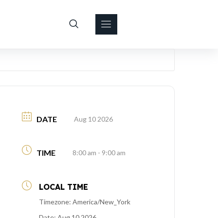
DATE
Aug 10 2026
TIME
8:00 am - 9:00 am
LOCAL TIME
Timezone:
America/New_York
Date:
Aug 10 2026