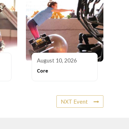
August 10, 2026
Core
NXT Event