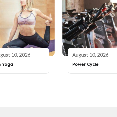
gust 10, 2026
August 10, 2026
n Yoga
Power Cycle