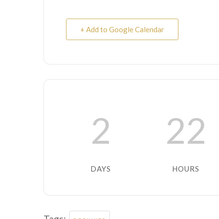
+ Add to Google Calendar
2
22
DAYS
HOURS
Tags: