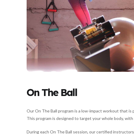
On The Ball
Our On The Ball program is a low-impact workout that is pe
This program is designed to target your whole body, with 
During each On The Ball session, our certified instructors