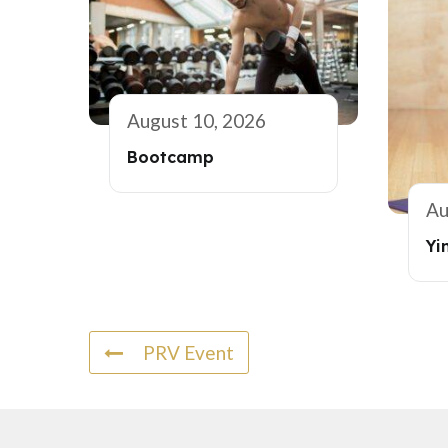
August 10, 2026
Bootcamp
Au
Yi
PRV Event