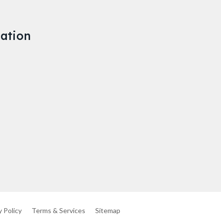
ation
y Policy
Terms & Services
Sitemap