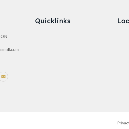
Quicklinks
Loc
n ON
ssmill.com
Privac