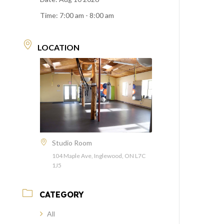
Time:
7:00 am - 8:00 am
LOCATION
Studio Room
104 Maple Ave, Inglewood, ON L7C
1J5
CATEGORY
All