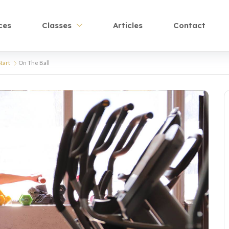
ces
Classes
Articles
Contact
tart
On The Ball