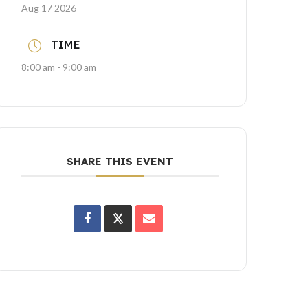
Aug 17 2026
TIME
8:00 am - 9:00 am
SHARE THIS EVENT