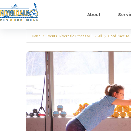
About
Servi
Home
Events - Riverdale Fitness Mill
All
Good Place To S