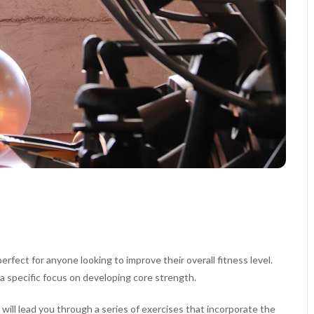
rfect for anyone looking to improve their overall fitness level.
a specific focus on developing core strength.
 will lead you through a series of exercises that incorporate the