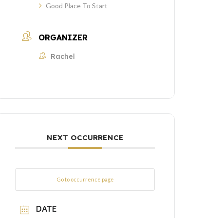
Good Place To Start
ORGANIZER
Rachel
NEXT OCCURRENCE
Go to occurrence page
DATE