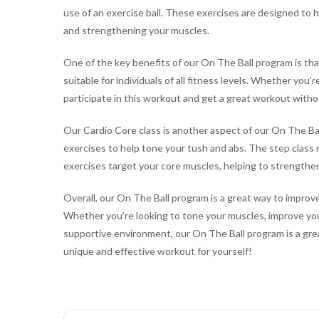
use of an exercise ball. These exercises are designed to h
and strengthening your muscles.
One of the key benefits of our On The Ball program is that
suitable for individuals of all fitness levels. Whether you’
participate in this workout and get a great workout with
Our Cardio Core class is another aspect of our On The Ba
exercises to help tone your tush and abs. The step class 
exercises target your core muscles, helping to strengthe
Overall, our On The Ball program is a great way to improve 
Whether you’re looking to tone your muscles, improve your 
supportive environment, our On The Ball program is a grea
unique and effective workout for yourself!