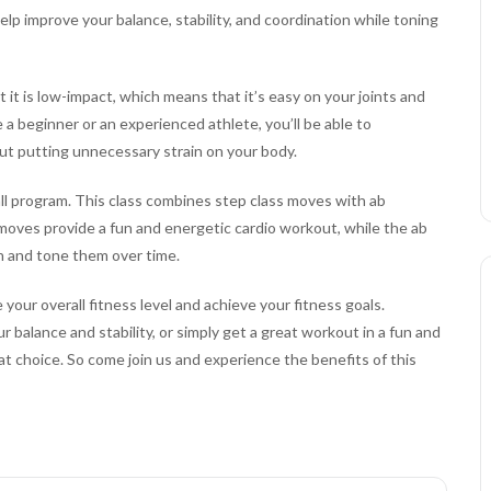
elp improve your balance, stability, and coordination while toning
 it is low-impact, which means that it’s easy on your joints and
re a beginner or an experienced athlete, you’ll be able to
out putting unnecessary strain on your body.
ll program. This class combines step class moves with ab
moves provide a fun and energetic cardio workout, while the ab
n and tone them over time.
your overall fitness level and achieve your fitness goals.
balance and stability, or simply get a great workout in a fun and
t choice. So come join us and experience the benefits of this