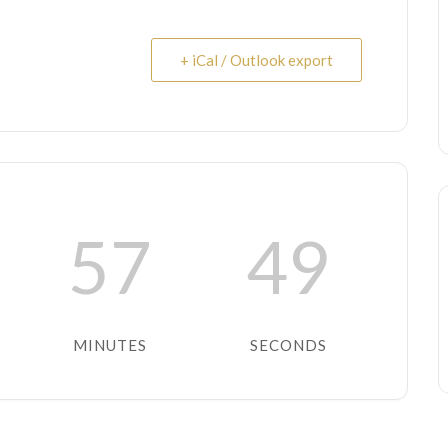
+ iCal / Outlook export
57
48
MINUTES
SECONDS