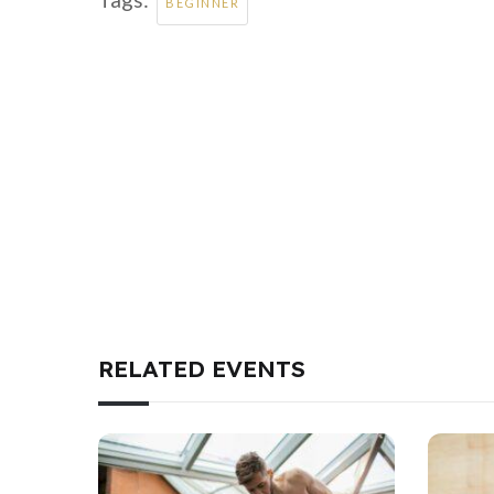
BEGINNER
RELATED EVENTS