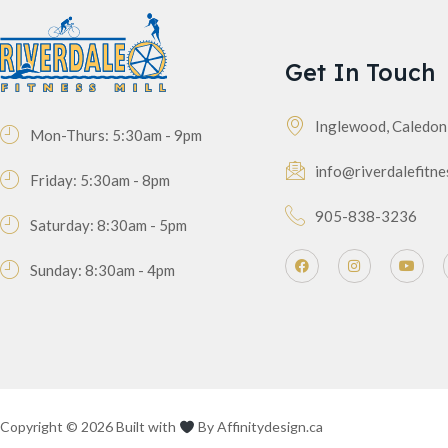
Get In Touch
Inglewood, Caledo
Mon-Thurs: 5:30am - 9pm
info@riverdalefitne
Friday: 5:30am - 8pm
905-838-3236
Saturday: 8:30am - 5pm
Sunday: 8:30am - 4pm
Copyright © 2026 Built with
By
Affinitydesign.ca