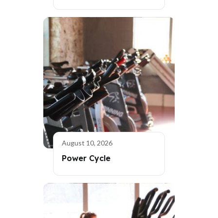
August 10, 2026
Power Cycle