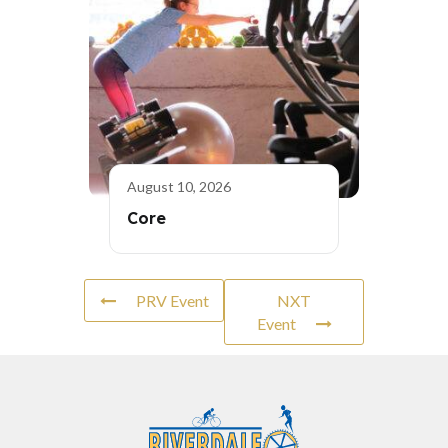
August 10, 2026
Core
PRV Event
NXT
Event