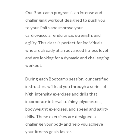
Our Bootcamp program is an intense and
challenging workout designed to push you
to your limits and improve your
cardiovascular endurance, strength, and
agility. This class is perfect for individuals
who are already at an advanced fitness level
and are looking for a dynamic and challenging
workout.
During each Bootcamp session, our certified
instructors will lead you through a series of
high-intensity exercises and drills that
incorporate interval training, plyometrics,
bodyweight exercises, and speed and agility
drills. These exercises are designed to
challenge your body and help you achieve
your fitness goals faster.