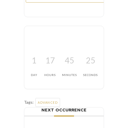
1
17
45
24
DAY
HOURS
MINUTES
SECONDS
Tags:
ADVANCED
NEXT OCCURRENCE