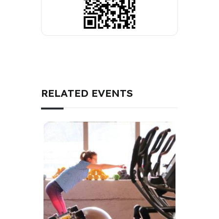
RELATED EVENTS