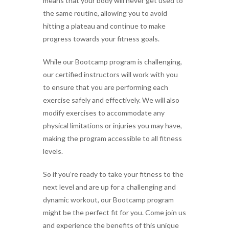
means that your body will never get used to
the same routine, allowing you to avoid
hitting a plateau and continue to make
progress towards your fitness goals.
While our Bootcamp program is challenging,
our certified instructors will work with you
to ensure that you are performing each
exercise safely and effectively. We will also
modify exercises to accommodate any
physical limitations or injuries you may have,
making the program accessible to all fitness
levels.
So if you’re ready to take your fitness to the
next level and are up for a challenging and
dynamic workout, our Bootcamp program
might be the perfect fit for you. Come join us
and experience the benefits of this unique