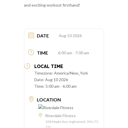
and exciting workout firsthand!
DATE
Aug 10 2026
TIME
6:00 am - 7:00 am
LOCAL TIME
Timezone:
America/New_York
Date:
Aug 10 2026
Time:
5:00 am - 6:00 am
LOCATION
Riverdale Fitness
104 Maple Ave, Inglewood, ON L7C
1J5