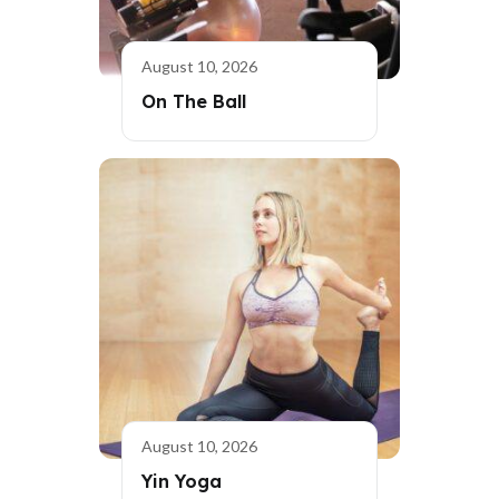
August 10, 2026
On The Ball
August 10, 2026
Yin Yoga