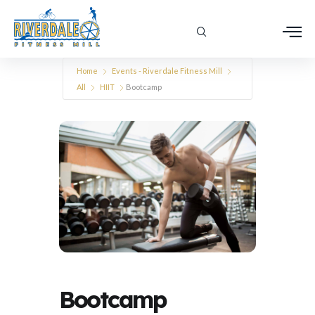
Home
Events - Riverdale Fitness Mill
All
HIIT
Bootcamp
Bootcamp