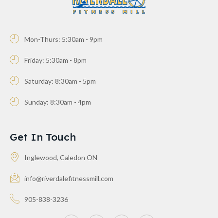
Mon-Thurs: 5:30am - 9pm
Friday: 5:30am - 8pm
Saturday: 8:30am - 5pm
Sunday: 8:30am - 4pm
Get In Touch
Inglewood, Caledon ON
info@riverdalefitnessmill.com
905-838-3236