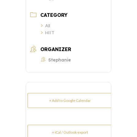
CATEGORY
All
HIIT
ORGANIZER
Stephanie
+ Add to Google Calendar
+ iCal / Outlook export