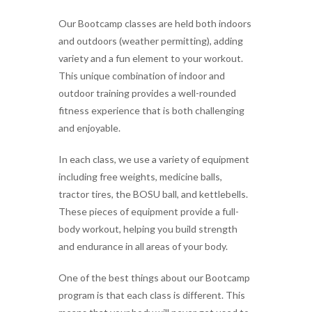
Our Bootcamp classes are held both indoors
and outdoors (weather permitting), adding
variety and a fun element to your workout.
This unique combination of indoor and
outdoor training provides a well-rounded
fitness experience that is both challenging
and enjoyable.
In each class, we use a variety of equipment
including free weights, medicine balls,
tractor tires, the BOSU ball, and kettlebells.
These pieces of equipment provide a full-
body workout, helping you build strength
and endurance in all areas of your body.
One of the best things about our Bootcamp
program is that each class is different. This