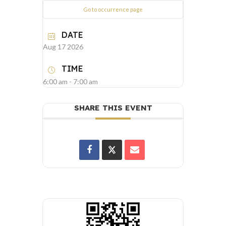
Go to occurrence page
DATE
Aug 17 2026
TIME
6:00 am - 7:00 am
SHARE THIS EVENT